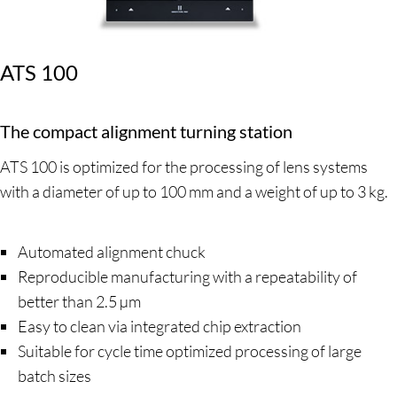
ATS 100
The compact alignment turning station
ATS 100 is optimized for the processing of lens systems
with a diameter of up to 100 mm and a weight of up to 3 kg.
Automated alignment chuck
Reproducible manufacturing with a repeatability of
better than 2.5 µm
Easy to clean via integrated chip extraction
Suitable for cycle time optimized processing of large
batch sizes