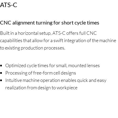
ATS-C
CNC alignment turning for short cycle times
Built in a horizontal setup, ATS-C offers full CNC
capabilities that allow for a swift integration of the machine
to existing production processes.
Optimized cycle times for small, mounted lenses
Processing of free-form cell designs
Intuitive machine operation enables quick and easy
realization from design to workpiece