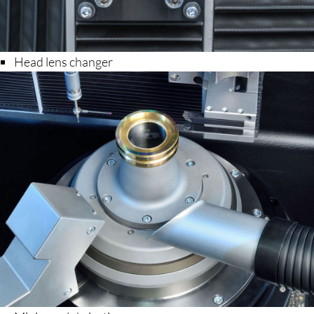
Head lens changer