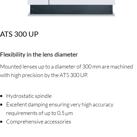
ATS 300 UP
Flexibility in the lens diameter
Mounted lenses up to a diameter of 300 mm are machined
with high precision by the ATS 300 UP.
Hydrostatic spindle
Excellent damping ensuring very high accuracy
requirements of up to 0.5 µm
Comprehensive accessories