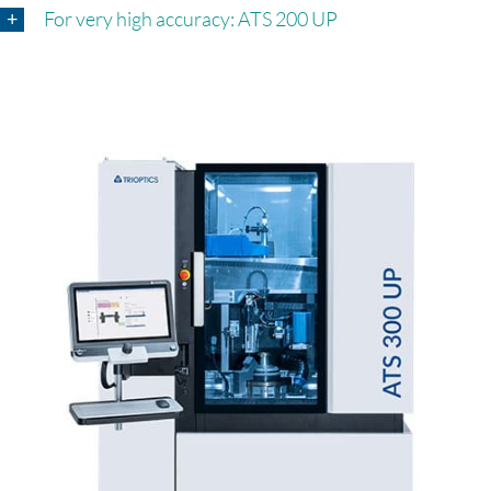
For very high accuracy: ATS 200 UP