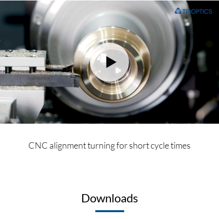
CNC alignment turning for short cycle times
Downloads