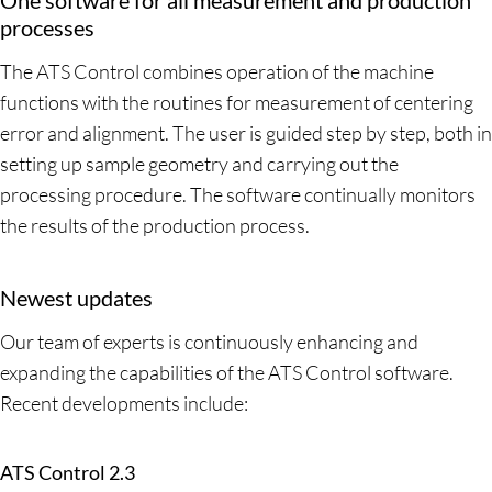
processes
The ATS Control combines operation of the machine
functions with the routines for measurement of centering
error and alignment. The user is guided step by step, both in
setting up sample geometry and carrying out the
processing procedure. The software continually monitors
the results of the production process.
Newest updates
Our team of experts is continuously enhancing and
expanding the capabilities of the ATS Control software.
Recent developments include:
ATS Control 2.3