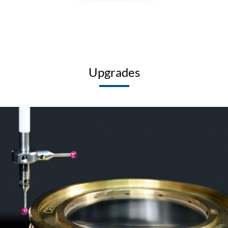
Upgrades