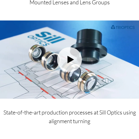
Mounted Lenses and Lens Groups
State-of-the-art production processes at Sill Optics using
alignment turning