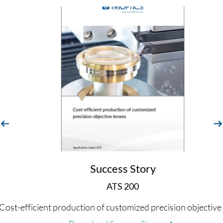
evious
next
Success Story
ATS 200
Cost-efficient production of customized precision objective