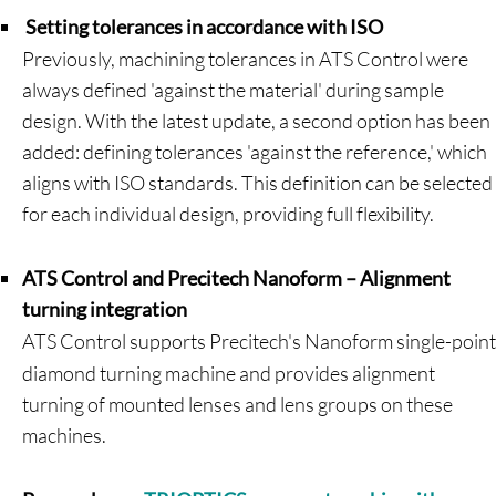
Setting tolerances in accordance with ISO
Previously, machining tolerances in ATS Control were
always defined 'against the material' during sample
design. With the latest update, a second option has been
added: defining tolerances 'against the reference,' which
aligns with ISO standards. This definition can be selected
for each individual design, providing full flexibility.
ATS Control and Precitech Nanoform – Alignment
turning integration
ATS Control supports Precitech's Nanoform single-point
diamond turning machine and provides alignment
turning of mounted lenses and lens groups on these
machines.