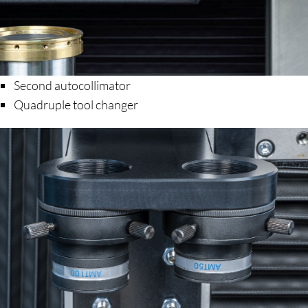
Second autocollimator
Quadruple tool changer