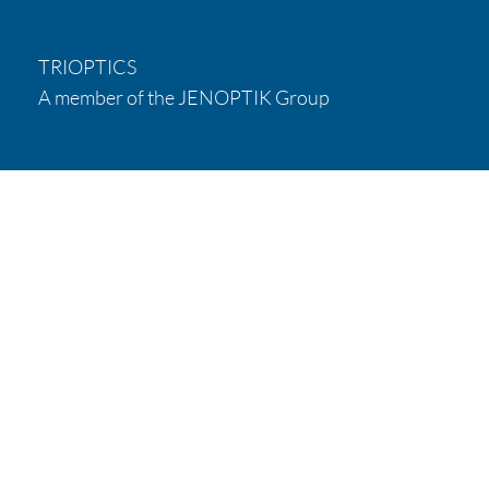
TRIOPTICS
A member of the JENOPTIK Group