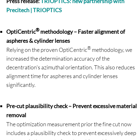
Press release:
TRIOPTICS: new partnership with
Precitech | TRIOPTICS
®
OptiCentric
methodology – Faster alignment of
aspheres & cylinder lenses
®
Relying on the proven OptiCentric
methodology, we
increased the determination accuracy of the
decentration's azimuthal orientation. This also reduces
alignment time for aspheres and cylinder lenses
significantly.
Pre-cut plausibility check – Prevent excessive material
removal
The optimization measurement prior the fine cut now
includes a plausibility check to prevent excessively deep