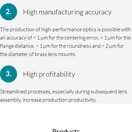
High manufacturing accuracy
The production of high-performance optics is possible with
an accuracy of < 1 µm for the centering error, < 1 µm for the
flange distance, < 1 µm for the roundness and < 2 µm for
the diameter of brass lens mounts.
High profitability
Streamlined processes, especially during subsequent lens
assembly, increase production productivity.
Products