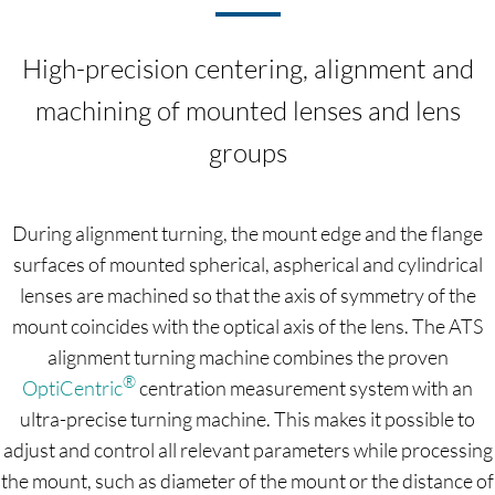
High-precision centering, alignment and
machining of mounted lenses and lens
groups
During alignment turning, the mount edge and the flange
surfaces of mounted spherical, aspherical and cylindrical
lenses are machined so that the axis of symmetry of the
mount coincides with the optical axis of the lens. The ATS
alignment turning machine combines the proven
®
OptiCentric
centration measurement system with an
ultra-precise turning machine. This makes it possible to
adjust and control all relevant parameters while processing
the mount, such as diameter of the mount or the distance of