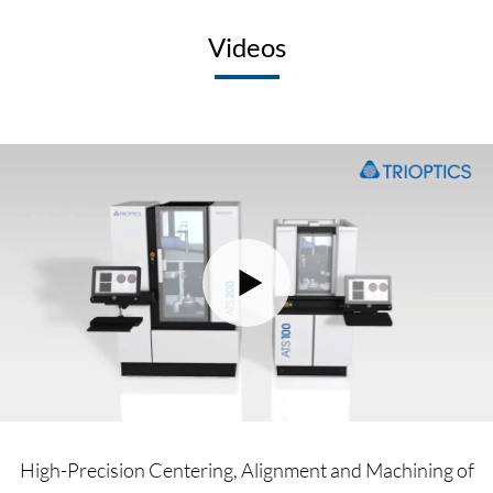
Videos
High-Precision Centering, Alignment and Machining of