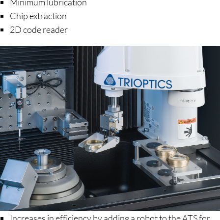
Minimum lubrication
Chip extraction
2D code reader
Increases in efficiency by adding a robot to the ATS for