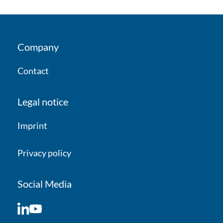
Company
Contact
Legal notice
Imprint
Privacy policy
Social Media
LinkedIn
YouTube