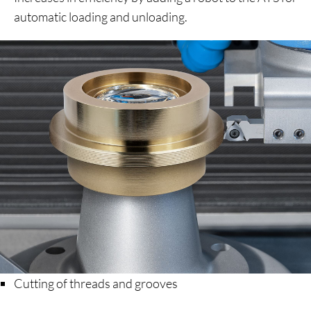
automatic loading and unloading.
Cutting of threads and grooves