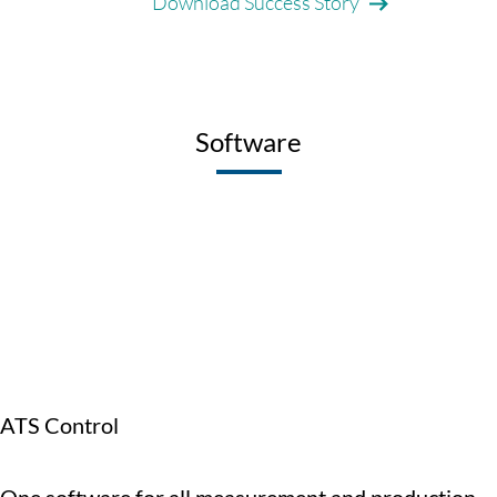
Download Success Story
Software
ATS Control
One software for all measurement and production