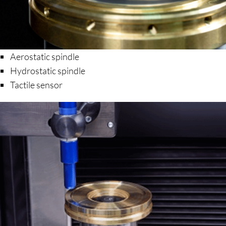
Aerostatic spindle
Hydrostatic spindle
Tactile sensor