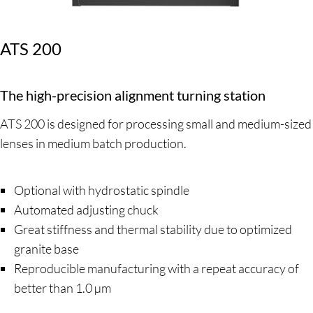
ATS 200
The high-precision alignment turning station
ATS 200 is designed for processing small and medium-sized
lenses in medium batch production.
Optional with hydrostatic spindle
Automated adjusting chuck
Great stiffness and thermal stability due to optimized
granite base
Reproducible manufacturing with a repeat accuracy of
better than 1.0 µm