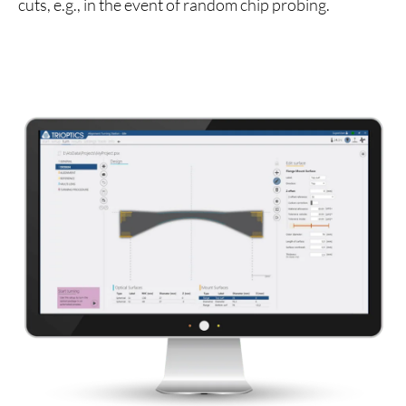
cuts, e.g., in the event of random chip probing.