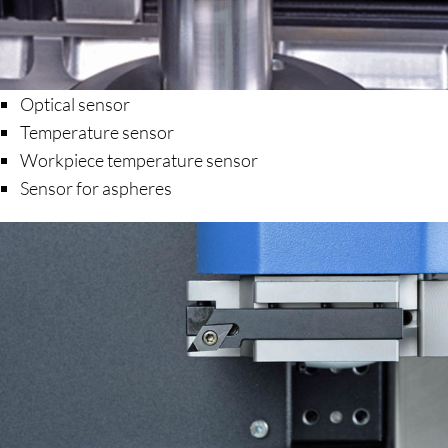
Optical sensor
Temperature sensor
Workpiece temperature sensor
Sensor for aspheres