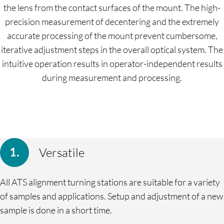
the lens from the contact surfaces of the mount. The high-
precision measurement of decentering and the extremely
accurate processing of the mount prevent cumbersome,
iterative adjustment steps in the overall optical system. The
intuitive operation results in operator-independent results
during measurement and processing.
Versatile
All ATS alignment turning stations are suitable for a variety
of samples and applications. Setup and adjustment of a new
sample is done in a short time.