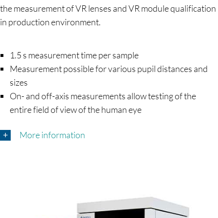
the measurement of VR lenses and VR module qualification
in production environment.
1.5 s measurement time per sample
Measurement possible for various pupil distances and
sizes
On- and off-axis measurements allow testing of the
entire field of view of the human eye
More information