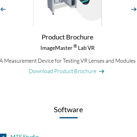
evious
next
Product Brochure
®
ImageMaster
Lab VR
A Measurement Device for Testing VR Lenses and Modules
Download Product Brochure
Software
MTF Studio