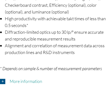
Checkerboard contrast, Efficiency (optional), color
(optional), and luminance (optional)
High productivity with achievable takt times of less than
0.5 seconds*
Diffraction-limited optics up to 30 lp/° ensure accurate
and reproducible measurement results
Alignment and correlation of measurement data across
production lines and R&D instruments
* Depends on sample & number of measurement parameters
More information