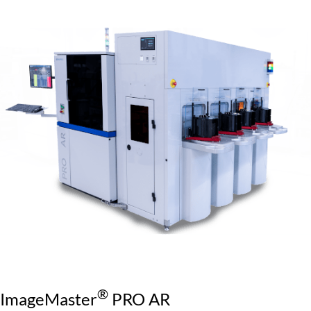
®
ImageMaster
PRO AR