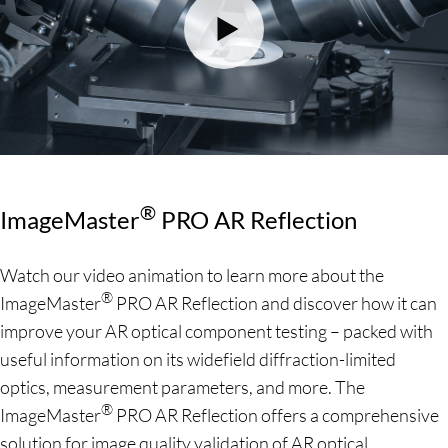
®
ImageMaster
PRO AR Reflection
Watch our video animation to learn more about the
®
ImageMaster
PRO AR Reflection and discover how it can
improve your AR optical component testing – packed with
useful information on its widefield diffraction-limited
optics, measurement parameters, and more. The
®
ImageMaster
PRO AR Reflection offers a comprehensive
solution for image quality validation of AR optical