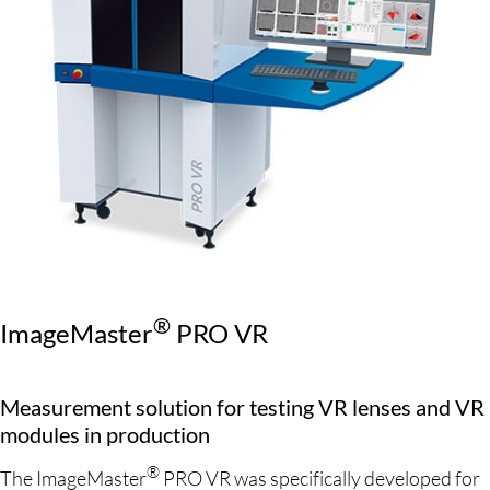
®
ImageMaster
PRO VR
Measurement solution for testing VR lenses and VR
modules in production
®
The ImageMaster
PRO VR was specifically developed for