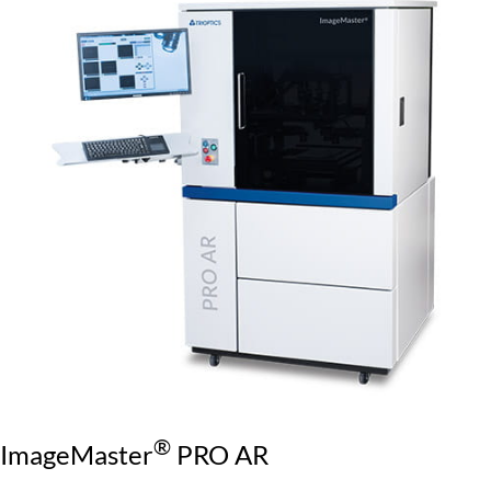
®
ImageMaster
PRO AR