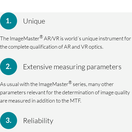
Unique
®
The ImageMaster
AR/VR is world´s unique instrument for
the complete qualification of AR and VR optics.
Extensive measuring parameters
®
As usual with the ImageMaster
series, many other
parameters relevant for the determination of image quality
are measured in addition to the MTF.
Reliability