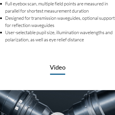
Full eyebox scan, multiple field points are measured in
parallel for shortest measurement duration
Designed for transmission waveguides, optional support
for reflection waveguides
User-selectable pupil size, illumination wavelengths and
polarization, as well as eye relief distance
Video