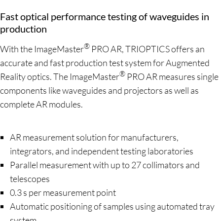
Fast optical performance testing of waveguides in
production
®
With the ImageMaster
PRO AR, TRIOPTICS offers an
accurate and fast production test system for Augmented
®
Reality optics. The ImageMaster
PRO AR measures single
components like waveguides and projectors as well as
complete AR modules.
AR measurement solution for manufacturers,
integrators, and independent testing laboratories
Parallel measurement with up to 27 collimators and
telescopes
0.3 s per measurement point
Automatic positioning of samples using automated tray
system