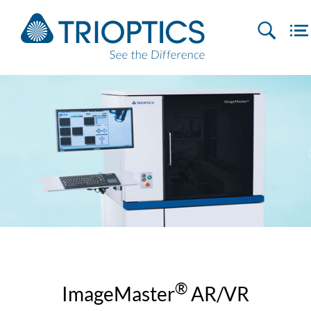
®
ImageMaster
AR/VR