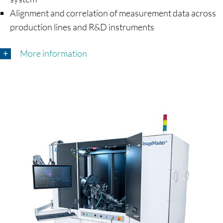
Alignment and correlation of measurement data across
production lines and R&D instruments
More information