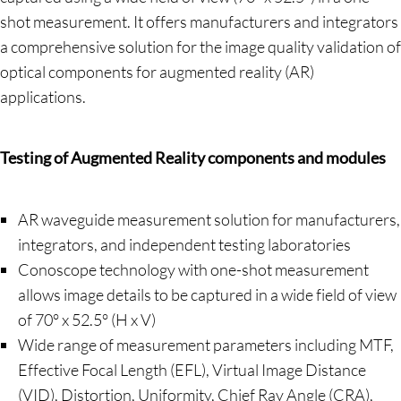
shot measurement. It offers manufacturers and integrators
a comprehensive solution for the image quality validation of
optical components for augmented reality (AR)
applications.
Testing of Augmented Reality components and modules
AR waveguide measurement solution for manufacturers,
integrators, and independent testing laboratories
Conoscope technology with one-shot measurement
allows image details to be captured in a wide field of view
of 70° x 52.5° (H x V)
Wide range of measurement parameters including MTF,
Effective Focal Length (EFL), Virtual Image Distance
(VID), Distortion, Uniformity, Chief Ray Angle (CRA),