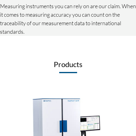
Measuring instruments you can rely on are our claim. When
it comes to measuring accuracy you can count on the
traceability of our measurement data to international
standards.
Products