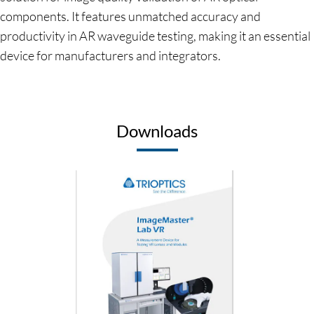
components. It features unmatched accuracy and
productivity in AR waveguide testing, making it an essential
device for manufacturers and integrators.
Downloads