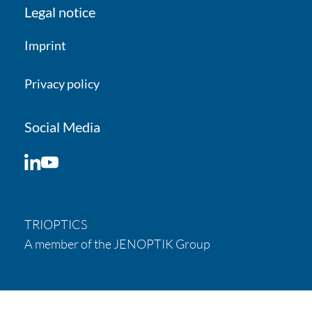
Legal notice
Imprint
Privacy policy
Social Media
LinkedIn
YouTube
TRIOPTICS
A member of the JENOPTIK Group