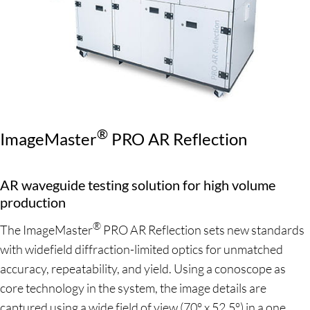
®
ImageMaster
PRO AR Reflection
AR waveguide testing solution for high volume
production
®
The ImageMaster
PRO AR Reflection sets new standards
with widefield diffraction-limited optics for unmatched
accuracy, repeatability, and yield. Using a conoscope as
core technology in the system, the image details are
captured using a wide field of view (70° x 52.5°) in a one