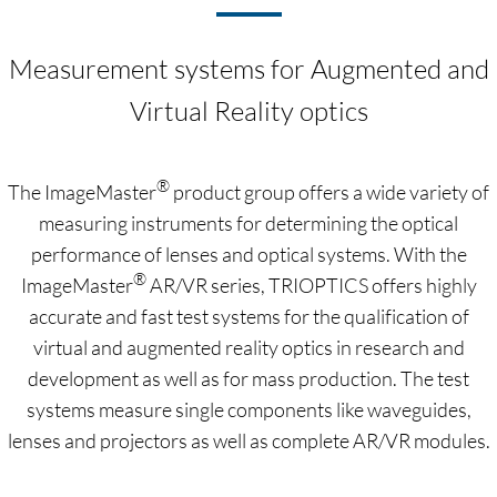
Measurement systems for Augmented and
Virtual Reality optics
®
The ImageMaster
product group offers a wide variety of
measuring instruments for determining the optical
performance of lenses and optical systems. With the
®
ImageMaster
AR/VR series, TRIOPTICS offers highly
accurate and fast test systems for the qualification of
virtual and augmented reality optics in research and
development as well as for mass production. The test
systems measure single components like waveguides,
lenses and projectors as well as complete AR/VR modules.