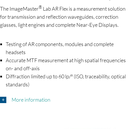
®
The ImageMaster
Lab AR Flex is a measurement solution
for transmission and reflection waveguides, correction
glasses, light engines and complete Near-Eye Displays.
Testing of AR components, modules and complete
headsets
Accurate MTF measurement at high spatial frequencies
on- and off-axis
Diffraction limited up to 60 lp/° (ISO, traceability, optical
standards)
More information