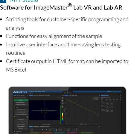
®
Software for ImageMaster
Lab VR and Lab AR
Scripting tools for customer-specific programming and
analysis
Functions for easy alignment of the sample
Intuitive user interface and time-saving lens testing
routines
Certificate output in HTML format, can be imported to
MS Excel