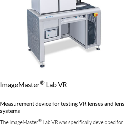
®
ImageMaster
Lab VR
Measurement device for testing VR lenses and lens
systems
®
The ImageMaster
Lab VR was specifically developed for