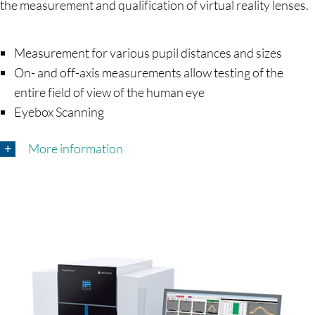
the measurement and qualification of virtual reality lenses.
Measurement for various pupil distances and sizes
On- and off-axis measurements allow testing of the
entire field of view of the human eye
Eyebox Scanning
More information