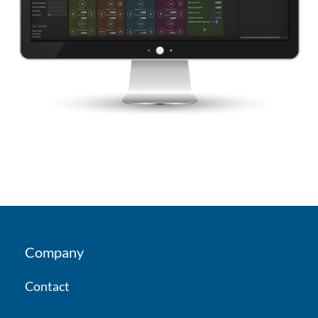
Company
Contact