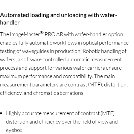
Automated loading and unloading with wafer-
handler
®
The ImageMaster
PRO AR with wafer-handler option
enables fully automatic workflows in optical performance
testing of waveguides in production. Robotic handling of
wafers, a software controlled automatic measurement
process and support for various wafer carriers ensure
maximum performance and compatibility. The main
measurement parameters are contrast (MTF), distortion,
efficiency, and chromatic aberrations.
Highly accurate measurement of contrast (MTF),
distortion and efficiency over the field of view and
eyebox