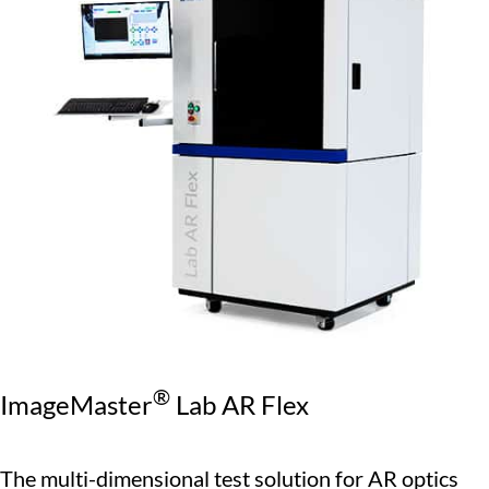
®
ImageMaster
Lab AR Flex
The multi-dimensional test solution for AR optics