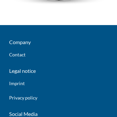
Company
Contact
Legal notice
Imprint
Privacy policy
Social Media