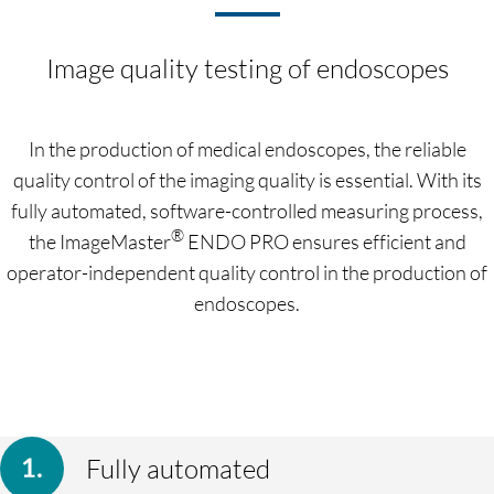
Image quality testing of endoscopes
In the production of medical endoscopes, the reliable
quality control of the imaging quality is essential. With its
fully automated, software-controlled measuring process,
®
the ImageMaster
ENDO PRO ensures efficient and
operator-independent quality control in the production of
endoscopes.
Fully automated