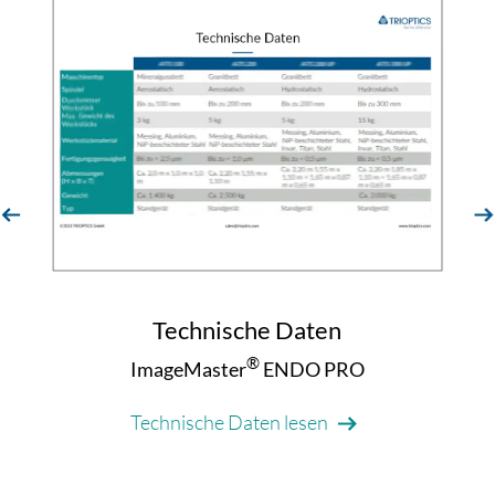
evious
next
Technische Daten
®
ImageMaster
ENDO PRO
Technische Daten lesen