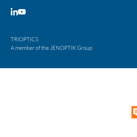
LinkedIn
YouTube
TRIOPTICS
A member of the JENOPTIK Group