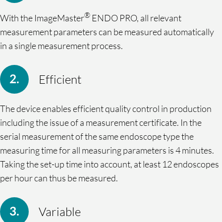
®
With the ImageMaster
ENDO PRO, all relevant
measurement parameters can be measured automatically
in a single measurement process.
Efficient
The device enables efficient quality control in production
including the issue of a measurement certificate. In the
serial measurement of the same endoscope type the
measuring time for all measuring parameters is 4 minutes.
Taking the set-up time into account, at least 12 endoscopes
per hour can thus be measured.
Variable