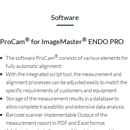
Software
®
®
ProCam
for ImageMaster
ENDO PRO
®
The software ProCam
consists of various elements for
fully automatic alignment:
With the integrated script tool, the measurement and
alignment processes can be adjusted easily to match the
specific requirements of customers and equipment
Storage of the measurement results in a database to
allow complete traceability and extensive data analysis
Barcode scanner implementable Output of the
measurement report in PDF and Excel format