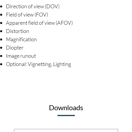
Direction of view (DOV)
Field of view (FOV)
Apparent field of view (AFOV)
Distortion
Magnification
Diopter
Image runout
Optional: Vignetting, Lighting
Downloads