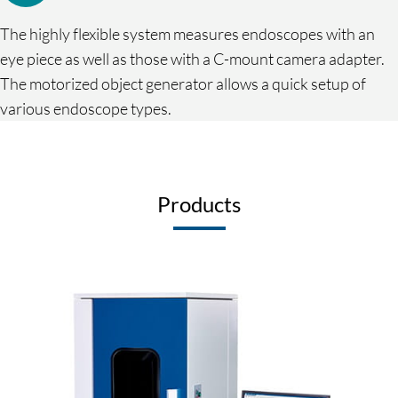
The highly flexible system measures endoscopes with an
eye piece as well as those with a C-mount camera adapter.
The motorized object generator allows a quick setup of
various endoscope types.
Products