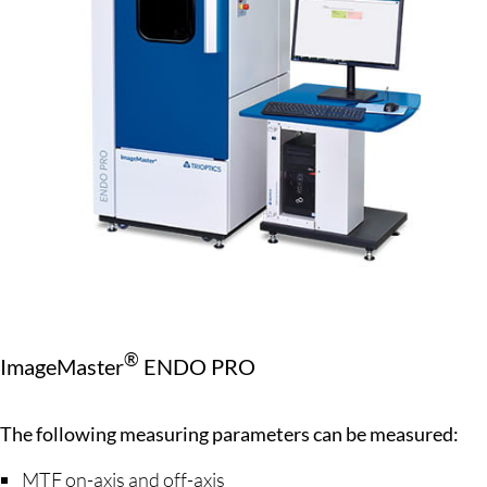
®
ImageMaster
ENDO PRO
The following measuring parameters can be measured:
MTF on-axis and off-axis