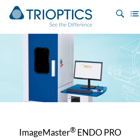
®
ImageMaster
ENDO PRO