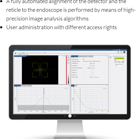
A fully automated alignment of the detector and the
reticle to the endoscope is performed by means of high-
precision image analysis algorithms
User administration with different access rights