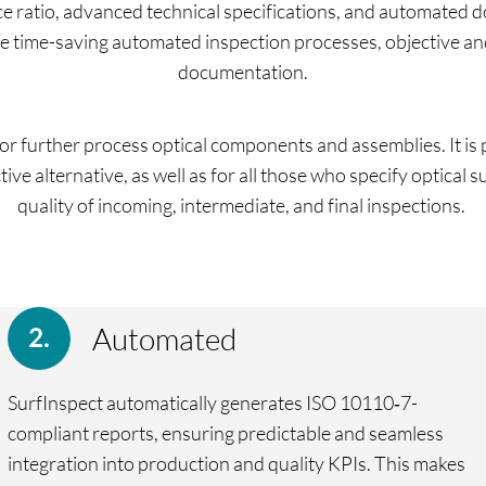
e ratio, advanced technical specifications, and automated 
are time-saving automated inspection processes, objective a
documentation.
r further process optical components and assemblies. It is p
ive alternative, as well as for all those who specify optical
quality of incoming, intermediate, and final inspections.
Automated
SurfInspect automatically generates ISO 10110‑7-
compliant reports, ensuring predictable and seamless
integration into production and quality KPIs. This makes