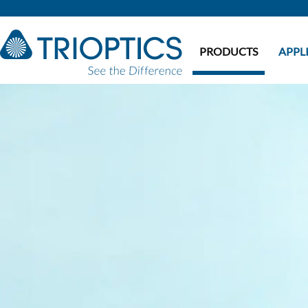
PRODUCTS
APPL