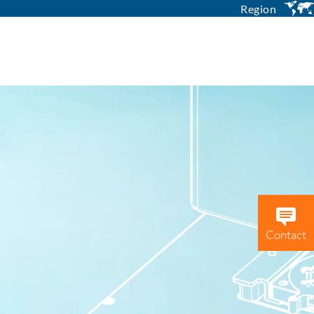
Region
Contact