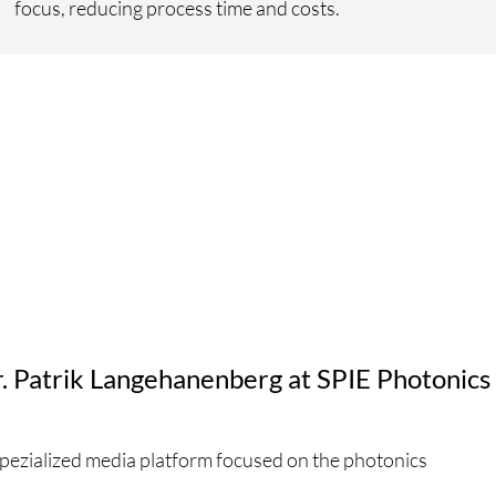
focus, reducing process time and costs.
r. Patrik Langehanenberg at SPIE Photonics
spezialized media platform focused on the photonics