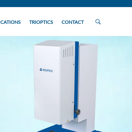
ICATIONS
TRIOPTICS
CONTACT