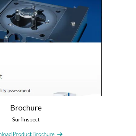
Brochure
SurfInspect
load Product Brochure