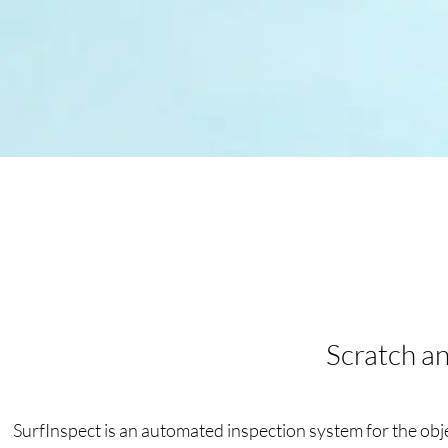
Scratch an
SurfInspect is an automated inspection system for the objec