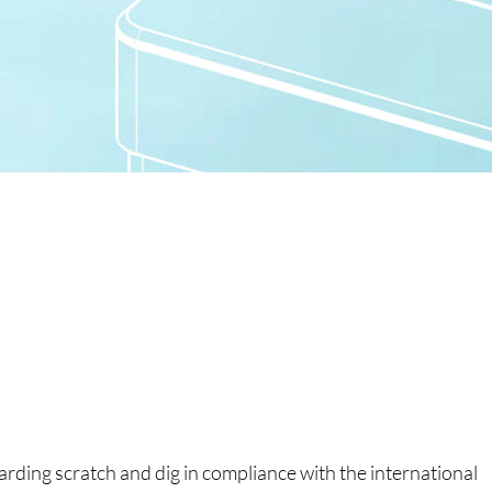
garding scratch and dig in compliance with the international