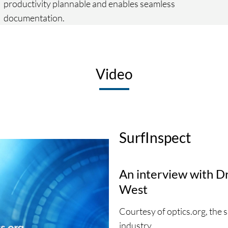
productivity plannable and enables seamless
documentation.
Video
SurfInspect
An interview with D
West
Courtesy of optics.org, the 
industry.