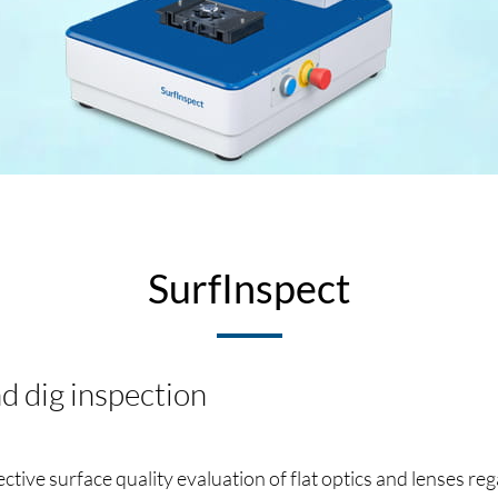
SurfInspect
d dig inspection
tive surface quality evaluation of flat optics and lenses re