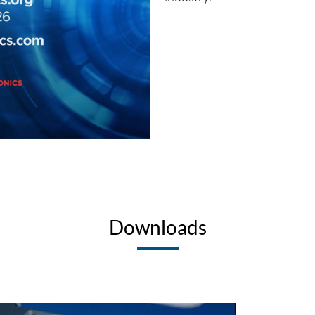
Downloads