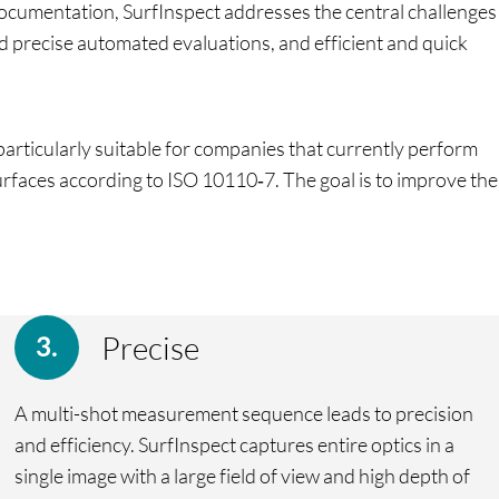
documentation, SurfInspect addresses the central challenges
nd precise automated evaluations, and efficient and quick
articularly suitable for companies that currently perform
 surfaces according to ISO 10110‑7. The goal is to improve the
Precise
A multi-shot measurement sequence leads to precision
and efficiency. SurfInspect captures entire optics in a
single image with a large field of view and high depth of