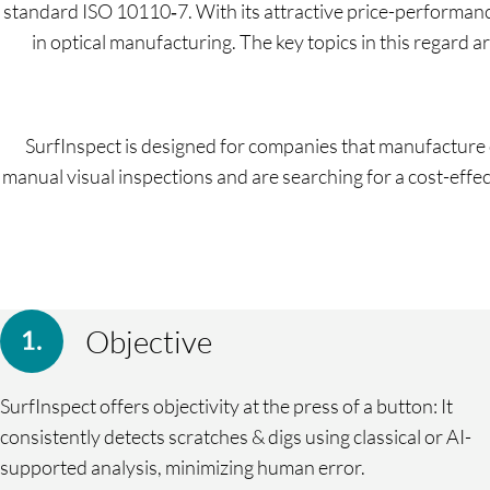
standard ISO 10110‑7. With its attractive price-performanc
in optical manufacturing. The key topics in this regard 
SurfInspect is designed for companies that manufacture o
manual visual inspections and are searching for a cost-effect
Objective
SurfInspect offers objectivity at the press of a button: It
consistently detects scratches & digs using classical or AI-
supported analysis, minimizing human error.